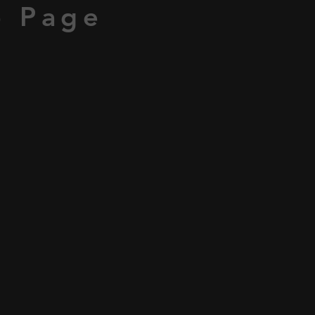
p Page