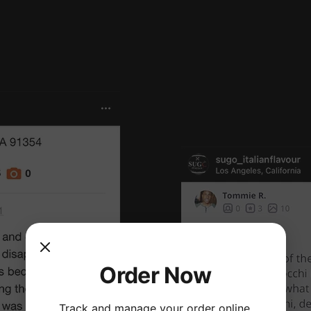
Order Now
Track and manage your order online.