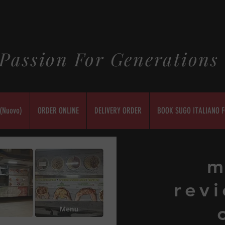
Passion For Generations
(Nuovo)
ORDER ONLINE
DELIVERY ORDER
BOOK SUGO ITALIANO F
m
revi