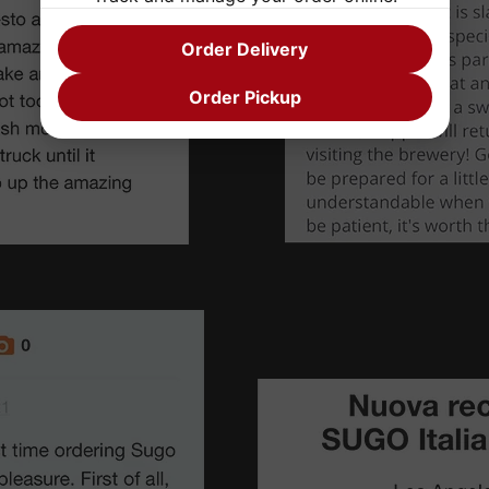
Order Delivery
Order Pickup