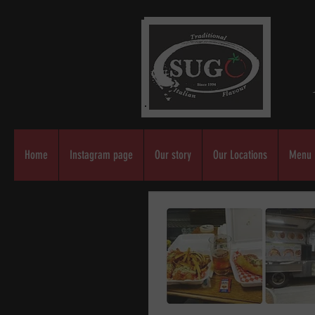
Home
Instagram page
Our story
Our Locations
Menu 