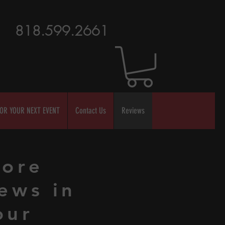
818.599.2661
OR YOUR NEXT EVENT
Contact Us
Reviews
ore
ews in
our